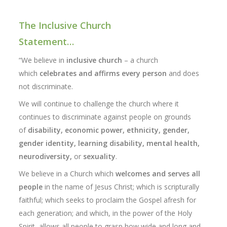
The Inclusive Church
Statement…
“We believe in
inclusive church
– a church
which
celebrates and affirms every person
and does
not discriminate.
We will continue to challenge the church where it
continues to discriminate against people on grounds
of
disability, economic power, ethnicity, gender,
gender identity, learning disability, mental health,
neurodiversity,
or
sexuality
.
We believe in a Church which
welcomes and serves all
people
in the name of Jesus Christ; which is scripturally
faithful; which seeks to proclaim the Gospel afresh for
each generation; and which, in the power of the Holy
Spirit, allows all people to grasp how wide and long and