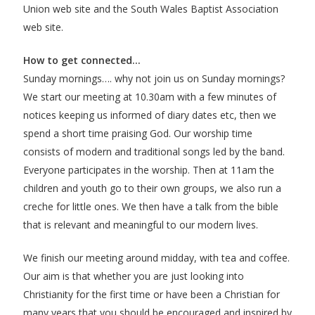
Union web site
and the
South Wales Baptist Association
web site
.
How to get connected…
Sunday mornings…. why not join us on Sunday mornings?
We start our meeting at 10.30am with a few minutes of
notices keeping us informed of diary dates etc, then we
spend a short time praising God. Our worship time
consists of modern and traditional songs led by the band.
Everyone participates in the worship. Then at 11am the
children and youth go to their own groups, we also run a
creche for little ones. We then have a talk from the bible
that is relevant and meaningful to our modern lives.
We finish our meeting around midday, with tea and coffee.
Our aim is that whether you are just looking into
Christianity for the first time or have been a Christian for
many years that you should be encouraged and inspired by