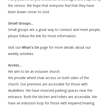
the service. We hope that everyone feel that they have
been drawn closer to God.
Small Groups…
Small groups are a great way to connect and meet people,
please follow the link for more information.
Visit our
What’s On
page for more details about our
weekly activities.
Access…
We aim to be an inclusive church.
We provide wheel chair access on both sides of the
church. Our premises are accessible for those with
disabilities. We have reserved parking spaces near the
entrance. Both the kitchen and toilets are accessible. We
have an induction loop for those with impaired hearing.